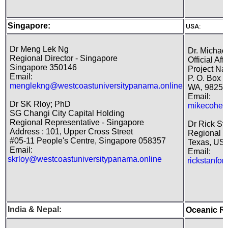
Singapore:
USA:
Dr Meng Lek Ng
Dr. Michael
Regional Director - Singapore
Official Aff
Singapore 350146
Project Nat
Email:
P. O. Box 1
menglekng@westcoastuniversitypanama.online
WA, 98250
Email:
Dr SK Rloy; PhD
mikecohen
SG Changi City Capital Holding
Regional Representative - Singapore
Dr Rick St
Address : 101, Upper Cross Street
Regional D
#05-11 People's Centre, Singapore 058357
Texas, US
Email:
Email:
skrloy@westcoastuniversitypanama.online
rickstanfo
India
&
Nepal
:
Oceanic R