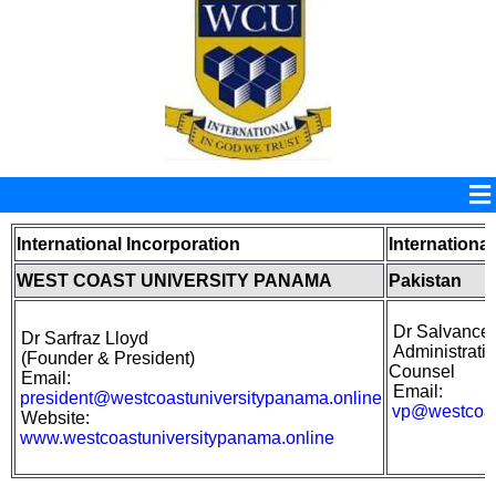
International Incorporation
International
WEST COAST UNIVERSITY PANAMA
Pakistan
Dr Salvance
Dr Sarfraz Lloyd
Administrativ
(
Founder &
President)
Counsel
Email:
Email:
president@westcoastuniversitypanama.online
vp@westcoas
Website:
www.westcoastuniversitypanama.online