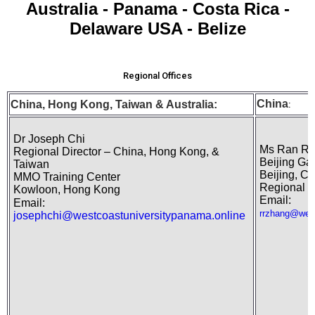
Australia - Panama - Costa Rica -
Delaware USA - Belize
Regional Offices
China
China, Hong Kong,
Taiwan
& Australia:
:
Dr Joseph Chi
Ms Ran Ra
Regional Director – China, Hong Kong, &
Beijing Ga
Taiwan
Beijing, Ch
MMO Training Center
Regional R
Kowloon, Hong Kong
Email:
Email:
rrzhang@west
josephchi@westcoastuniversitypanama.online